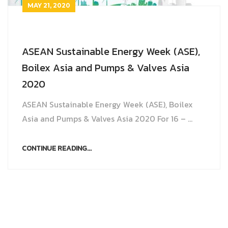
MAY 21, 2020
ASEAN Sustainable Energy Week (ASE),
Boilex Asia and Pumps & Valves Asia
2020
ASEAN Sustainable Energy Week (ASE), Boilex
Asia and Pumps & Valves Asia 2020 For 16 – ...
CONTINUE READING...