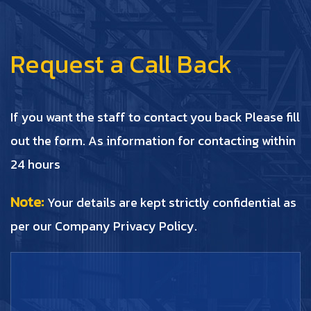
Request a Call Back
If you want the staff to contact you back Please fill
out the form. As information for contacting within
24 hours
Note:
Your details are kept strictly confidential as
per our Company Privacy Policy.