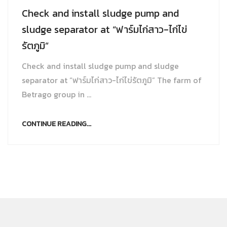
Check and install sludge pump and
sludge separator at “ฟาร์มไก่สาว-ไก่ไข่
รัตภูมิ”
Check and install sludge pump and sludge
separator at “ฟาร์มไก่สาว-ไก่ไข่รัตภูมิ” The farm of
Betrago group in ...
CONTINUE READING...