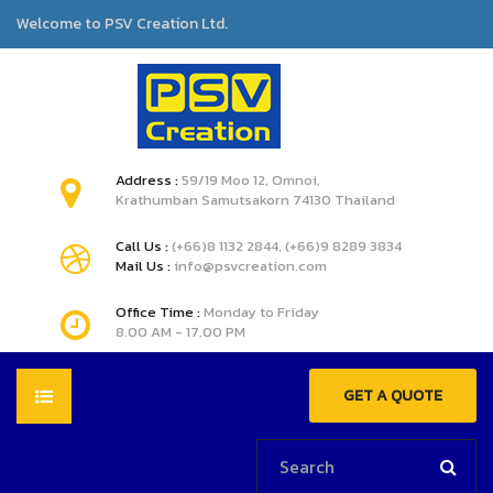
Welcome to PSV Creation Ltd.
Address :
59/19 Moo 12, Omnoi,
Krathumban Samutsakorn 74130 Thailand
Call Us :
(+66)8 1132 2844, (+66)9 8289 3834
Mail Us :
info@psvcreation.com
Office Time :
Monday to Friday
8.00 AM - 17.00 PM
GET A QUOTE