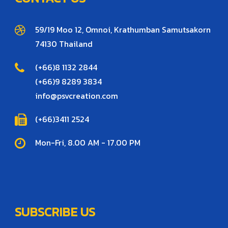
59/19 Moo 12, Omnoi, Krathumban Samutsakorn
74130 Thailand
(+66)8 1132 2844
(+66)9 8289 3834
info@psvcreation.com
(+66)3411 2524
Mon-Fri, 8.00 AM - 17.00 PM
SUBSCRIBE US