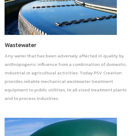
Wastewater
Any water that has been adversely affected in quality by
anthropogenic influence from a combination of domestic,
industrial or agricultural activities. Today PSV Creation
provides reliable mechanical wastewater treatment
equipment to public utilities, to all sized treatment plants
and to process industries.