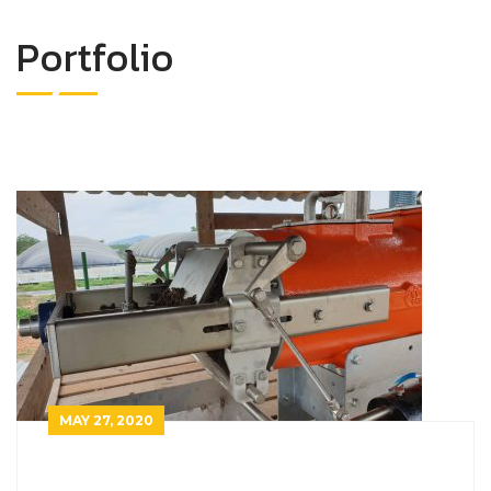
Portfolio
MAY 27, 2020