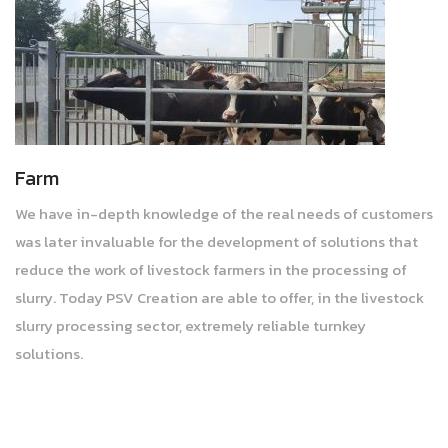
Farm
We have in-depth knowledge of the real needs of customers
was later invaluable for the development of solutions that
reduce the work of livestock farmers in the processing of
slurry. Today PSV Creation are able to offer, in the livestock
slurry processing sector, extremely reliable turnkey
solutions.