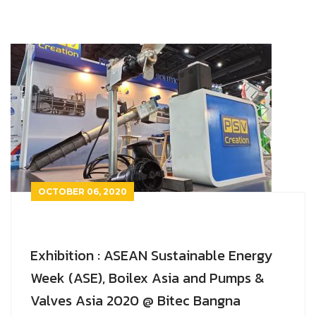
OCTOBER 06, 2020
Exhibition : ASEAN Sustainable Energy
Week (ASE), Boilex Asia and Pumps &
Valves Asia 2020 @ Bitec Bangna