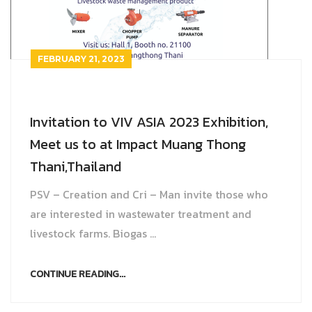
Farm
Other products
Rotary Disc Filter
Grit trap scraper
Accessories
ไทย
Externally Fed Rotary Screens
Scum pipes
FEBRUARY 21, 2023
Internally Fed Rotary Screens
Rotating sludge scraper
Invitation to VIV ASIA 2023 Exhibition,
Shaftless Screw
Screw Disc Press
Meet us to at Impact Muang Thong
Biomass Feeder
Thani,Thailand
PSV – Creation and Cri – Man invite those who
are interested in wastewater treatment and
livestock farms. Biogas ...
CONTINUE READING...