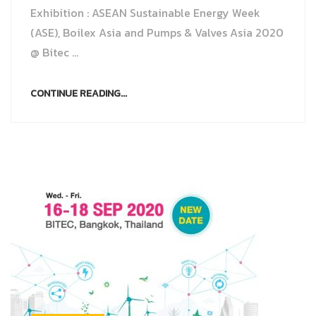
Exhibition : ASEAN Sustainable Energy Week
(ASE), Boilex Asia and Pumps & Valves Asia 2020
@ Bitec ...
CONTINUE READING...