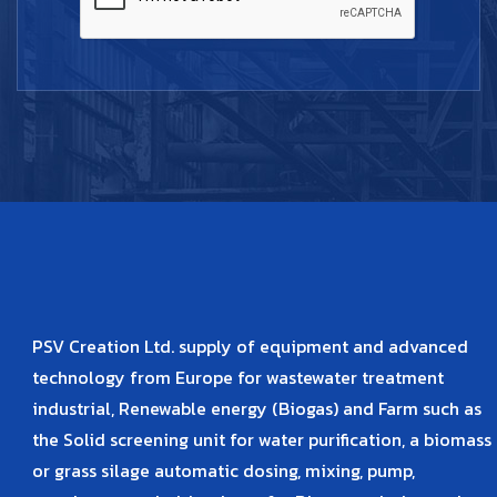
PSV Creation Ltd. supply of equipment and advanced
technology from Europe for wastewater treatment
industrial, Renewable energy (Biogas) and Farm such as
the Solid screening unit for water purification, a biomass
or grass silage automatic dosing, mixing, pump,