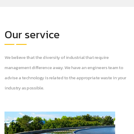
Our service
We believe that the diversity of industrial that require
management difference away. We have an engineers team to
advise a technology is related to the appropriate waste in your
industry as possible.