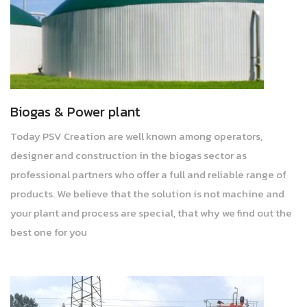
Biogas & Power plant
Today PSV Creation are well known among operators,
designer and construction in the biogas sector as
professional partners who offer a full and reliable range of
products. We believe that the solution is not machine and
your plant and process are special, that why we find out the
best one for you