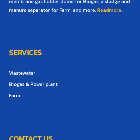
membrane gas holder dome for Biogas, a sludge and
manure separator for Farm, and more.
Readmore..
SERVICES
Wastewater
Biogas & Power plant
Farm
CONTACT US