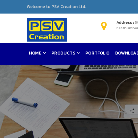
Welcome to PSV Creation Ltd.
Address :
5
Krathumban
HOME
PRODUCTS
PORTFOLIO
DOWNLOA