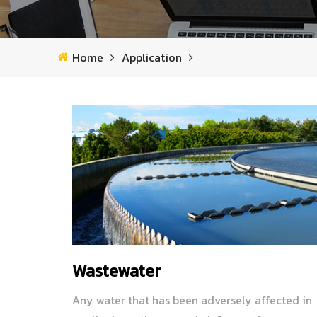
Home
Application
Wastewater
Any water that has been adversely affected in