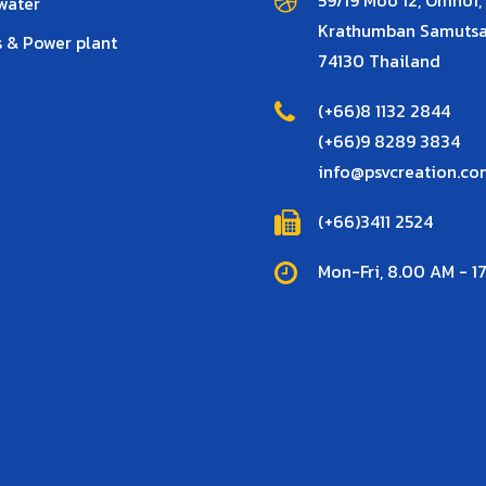
water
Krathumban Samuts
 & Power plant
74130 Thailand
(+66)8 1132 2844
(+66)9 8289 3834
info@psvcreation.co
(+66)3411 2524
Mon-Fri, 8.00 AM - 1