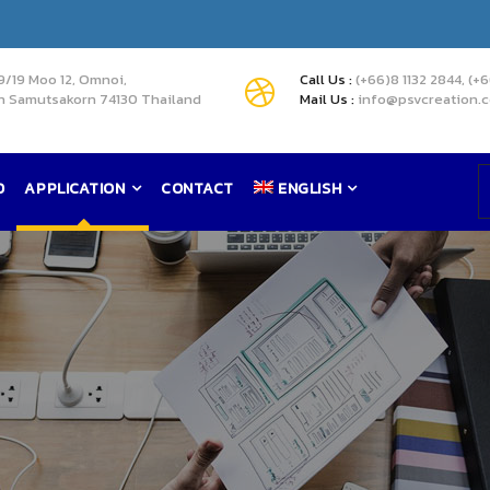
9/19 Moo 12, Omnoi,
Call Us :
(+66)8 1132 2844, (+
 Samutsakorn 74130 Thailand
Mail Us :
info@psvcreation.
D
APPLICATION
CONTACT
ENGLISH