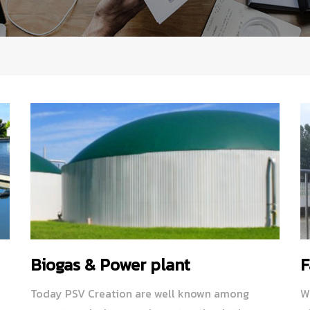
Biogas & Power plant
F
Today PSV Creation are well known among
W