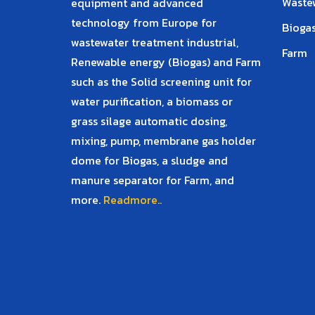
Waste
equipment and advanced
technology from Europe for
Biogas
wastewater treatment industrial,
Farm
Renewable energy (Biogas) and Farm
such as the Solid screening unit for
water purification, a biomass or
grass silage automatic dosing,
mixing, pump, membrane gas holder
dome for Biogas, a sludge and
manure separator for Farm, and
more.
Readmore..