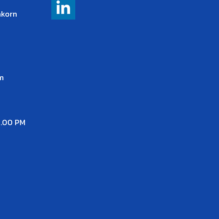
akorn
m
7.00 PM