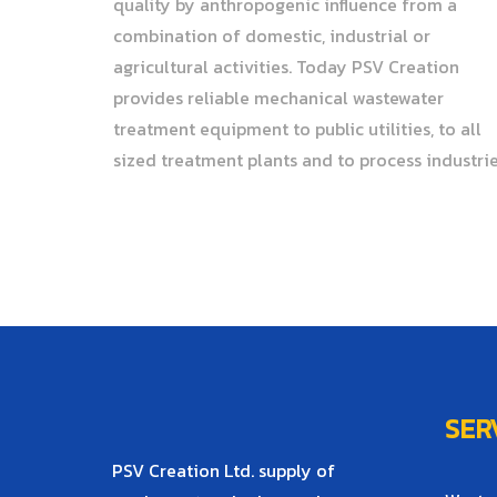
quality by anthropogenic influence from a
combination of domestic, industrial or
agricultural activities. Today PSV Creation
provides reliable mechanical wastewater
treatment equipment to public utilities, to all
sized treatment plants and to process industrie
SER
PSV Creation Ltd. supply of