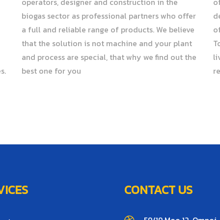
operators, designer and construction in the
o
biogas sector as professional partners who offer
d
a full and reliable range of products. We believe
o
that the solution is not machine and your plant
T
and process are special, that why we find out the
l
s.
best one for you
r
VICES
CONTACT US
59/19 Moo 12, Omnoi,