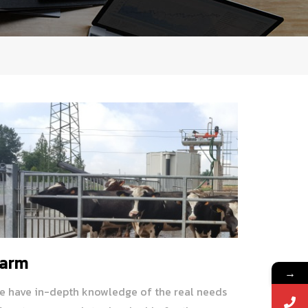
arm
→
e have in-depth knowledge of the real needs