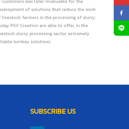
f customers was later invaluable for the
evelopment of solutions that reduce the work
f livestock farmers in the processing of slurry.
oday PSV Creation are able to offer, in the
ivestock slurry processing sector, extremely
eliable turnkey solutions.
SUBSCRIBE US