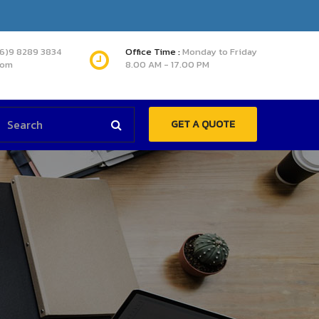
66)9 8289 3834
Office Time :
Monday to Friday
com
8.00 AM - 17.00 PM
GET A QUOTE