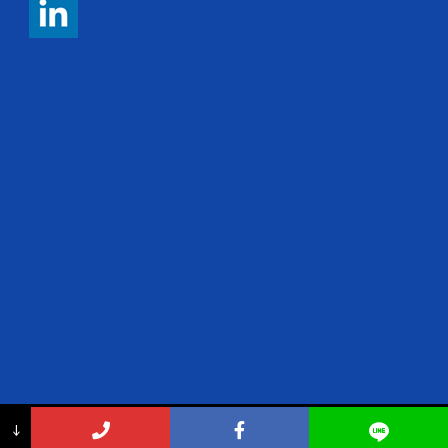
Copyright 2017 ThemeKalia, All Right Reserved
↓