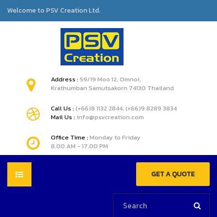
Welcome to PSV Creation Ltd.
Address :
59/19 Moo 12, Omnoi,
Krathumban Samutsakorn 74130 Thailand
Call Us :
(+66)8 1132 2844, (+66)9 8289 3834
Mail Us :
info@psvcreation.com
Office Time :
Monday to Friday
8.00 AM - 17.00 PM
GET A QUOTE