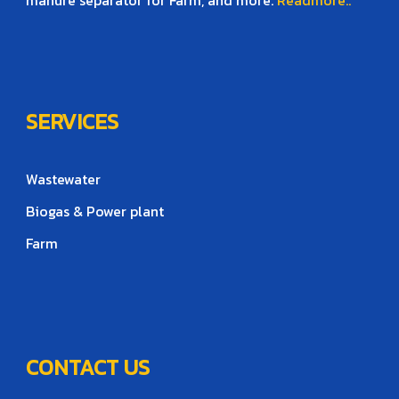
SERVICES
Wastewater
Biogas & Power plant
Farm
CONTACT US