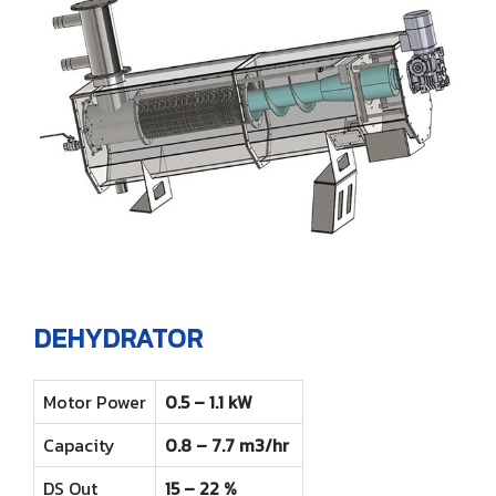
ENGLISH
Farm
Other products
Rotary Disc Filter
Grit trap scraper
Accessories
ไทย
Externally Fed Rotary Screens
Scum pipes
Internally Fed Rotary Screens
Rotating sludge scraper
Shaftless Screw
Screw Disc Press
Biomass Feeder
DEHYDRATOR
Motor Power
0.5 – 1.1 kW
Capacity
0.8 – 7.7 m3/hr
DS Out
15 – 22 %