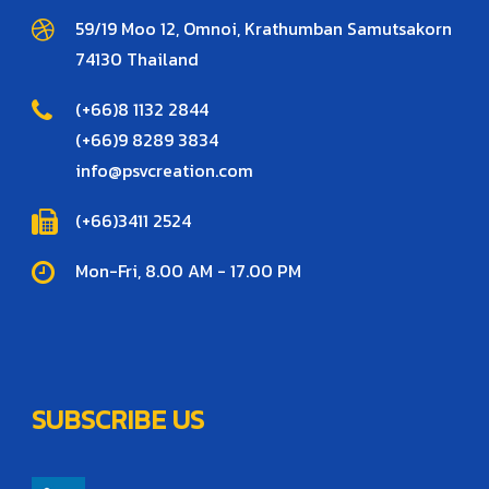
59/19 Moo 12, Omnoi, Krathumban Samutsakorn
74130 Thailand
(+66)8 1132 2844
(+66)9 8289 3834
info@psvcreation.com
(+66)3411 2524
Mon-Fri, 8.00 AM - 17.00 PM
SUBSCRIBE US