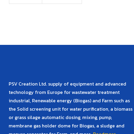
PSV Creation Ltd. supply of equipment and advanced
technology from Europe for wastewater treatment
industrial, Renewable energy (Biogas) and Farm such as
the Solid screening unit for water purification, a biomass
or grass silage automatic dosing, mixing, pump,
membrane gas holder dome for Biogas, a sludge and
manure separator for Farm, and more.
Readmore..