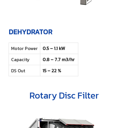
DEHYDRATOR
Motor Power
0.5 – 1.1 kW
Capacity
0.8 – 7.7 m3/hr
DS Out
15 – 22 %
Rotary Disc Filter