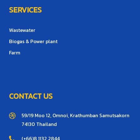
SERVICES
Wastewater
Biogas & Power plant
Farm
CONTACT US
59/19 Moo 12, Omnoi, Krathumban Samutsakorn
74130 Thailand
(+66)8 1132 2844