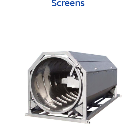
Screens