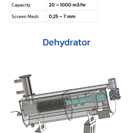
Capacity
20 – 1000 m3/hr
Screen Mesh
0.25 – 7 mm
Dehydrator