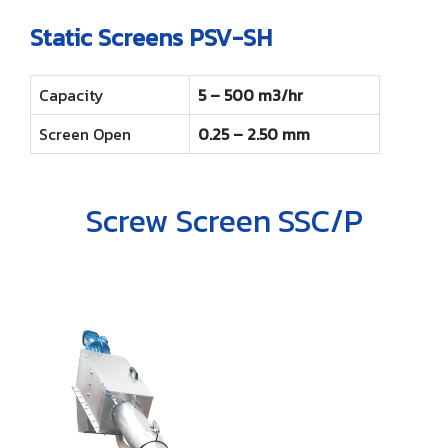
Static Screens PSV-SH
Capacity
5 – 500 m3/hr
Screen Open
0.25 – 2.50 mm
Screw Screen SSC/P