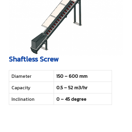
Shaftless Screw
Diameter
150 – 600 mm
Capacity
0.5 – 52 m3/hr
Inclination
0 – 45 degree