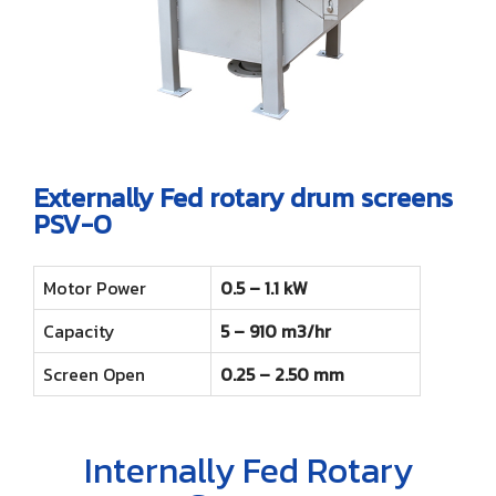
Externally Fed rotary drum screens
PSV-O
Motor Power
0.5 – 1.1 kW
Capacity
5 – 910 m3/hr
Screen Open
0.25 – 2.50 mm
Internally Fed Rotary