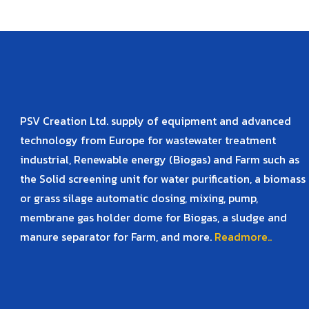
PSV Creation Ltd. supply of equipment and advanced
technology from Europe for wastewater treatment
industrial, Renewable energy (Biogas) and Farm such as
the Solid screening unit for water purification, a biomass
or grass silage automatic dosing, mixing, pump,
membrane gas holder dome for Biogas, a sludge and
manure separator for Farm, and more.
Readmore..