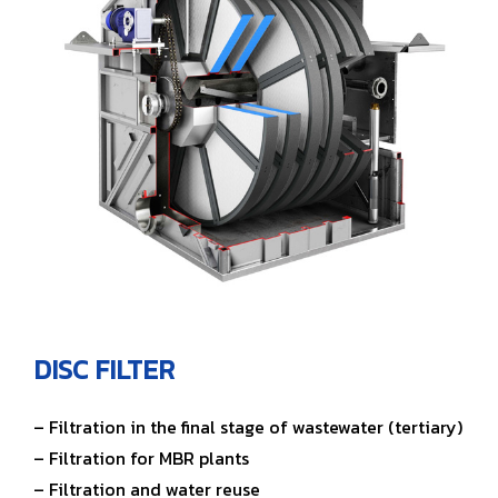
DISC FILTER
– Filtration in the final stage of wastewater (tertiary)
– Filtration for MBR plants
– Filtration and water reuse