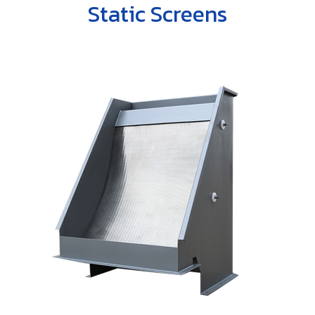
ENGLISH
Static Screens
Farm
Other products
Rotary Disc Filter
Grit trap scraper
Accessories
ไทย
Externally Fed Rotary Screens
Scum pipes
Internally Fed Rotary Screens
Rotating sludge scraper
Shaftless Screw
Screw Disc Press
Biomass Feeder