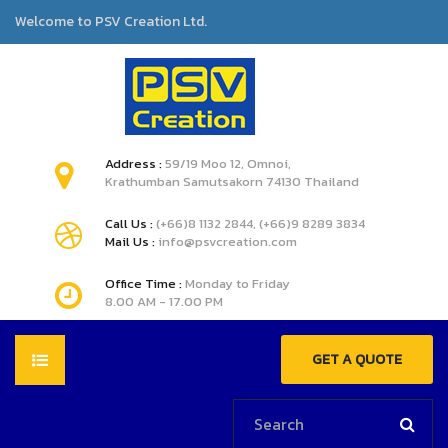
Welcome to PSV Creation Ltd.
Address :
59/19 Moo 12, Omnoi,
Krathumban Samutsakorn 74130 Thailand
Call Us :
(+66)8 1132 2844, (+66)9 8289 3834
Mail Us :
info@psvcreation.com
Office Time :
Monday to Friday
8.00 AM - 17.00 PM
GET A QUOTE