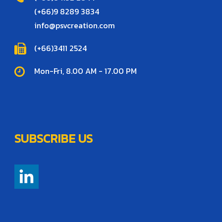
(+66)9 8289 3834
info@psvcreation.com
(+66)3411 2524
Mon-Fri, 8.00 AM - 17.00 PM
SUBSCRIBE US