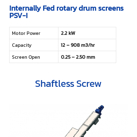
Internally Fed rotary drum screens
PSV-I
Motor Power
2.2 kW
Capacity
12 – 908 m3/hr
Screen Open
0.25 – 2.50 mm
Shaftless Screw