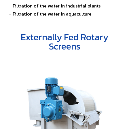
– Filtration of the water in industrial plants
– Filtration of the water in aquaculture
Externally Fed Rotary
Screens