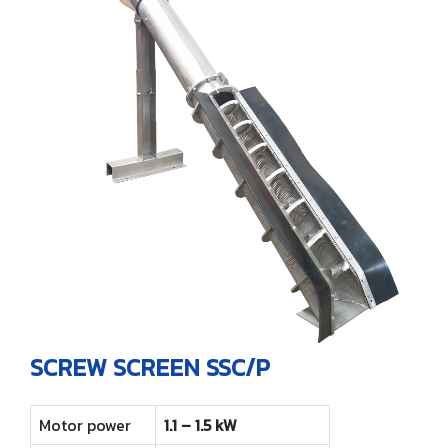
SCREW SCREEN SSC/P
Motor power
1.1 – 1.5 kW