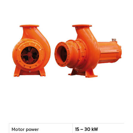
Farm
Other products
Rotary Disc Filter
Grit trap scraper
Accessories
ไทย
Externally Fed Rotary Screens
Scum pipes
Internally Fed Rotary Screens
Rotating sludge scraper
Shaftless Screw
Screw Disc Press
Biomass Feeder
Motor power
15 – 30 kW