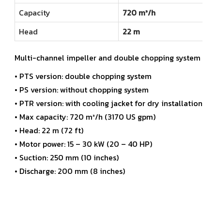
Capacity
720 m³/h
Head
22 m
Multi-channel impeller and double chopping system
• PTS version: double chopping system
• PS version: without chopping system
• PTR version: with cooling jacket for dry installation
• Max capacity: 720 m³/h (3170 US gpm)
• Head: 22 m (72 ft)
• Motor power: 15 – 30 kW (20 – 40 HP)
• Suction: 250 mm (10 inches)
• Discharge: 200 mm (8 inches)