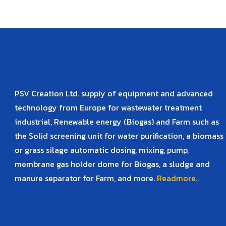
PSV Creation Ltd. supply of equipment and advanced
technology from Europe for wastewater treatment
industrial, Renewable energy (Biogas) and Farm such as
the Solid screening unit for water purification, a biomass
or grass silage automatic dosing, mixing, pump,
membrane gas holder dome for Biogas, a sludge and
manure separator for Farm, and more.
Readmore..