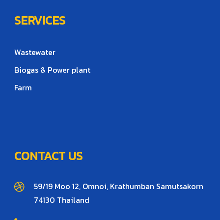
SERVICES
Wastewater
Biogas & Power plant
Farm
CONTACT US
59/19 Moo 12, Omnoi, Krathumban Samutsakorn
74130 Thailand