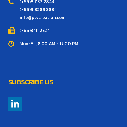
(+66)8 1132 2844
(+66)9 8289 3834
info@psvcreation.com
(+66)3411 2524
Mon-Fri, 8.00 AM - 17.00 PM
SUBSCRIBE US