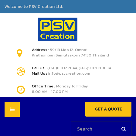
Welcome to PSV Creation Ltd.
Address :
59/19 Moo 12, Omnoi,
Krathumban Samutsakorn 74130 Thailand
Call Us :
(+66)8 1132 2844, (+66)9 8289 3834
Mail Us :
info@psvcreation.com
Office Time :
Monday to Friday
8.00 AM - 17.00 PM
GET A QUOTE